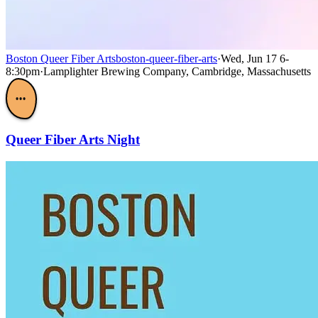
Boston Queer Fiber Arts
boston-queer-fiber-arts
·
Wed, Jun 17 6-
8:30pm
·
Lamplighter Brewing Company, Cambridge, Massachusetts
•••
Queer Fiber Arts Night