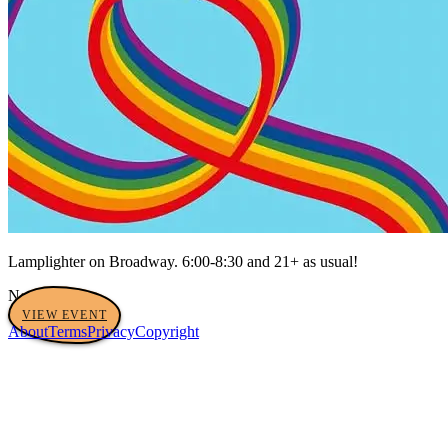
Lamplighter on Broadway. 6:00-8:30 and 21+ as usual!
No tags yet
VIEW EVENT
About
Terms
Privacy
Copyright