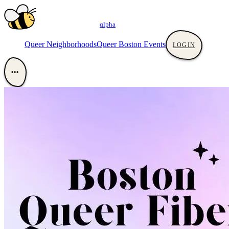
αlpha
Queer Neighborhoods
Queer Boston Events
LOGIN
•••