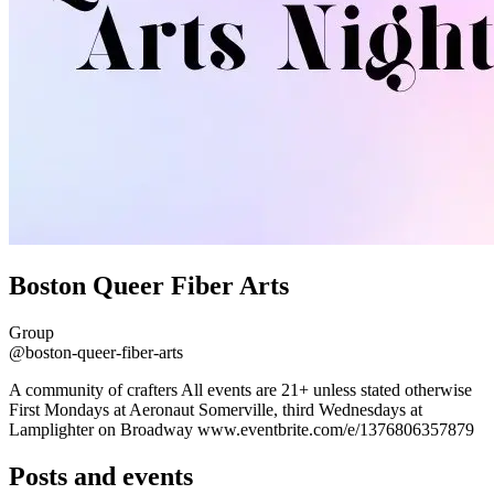
Boston Queer Fiber Arts
Group
@boston-queer-fiber-arts
A community of crafters All events are 21+ unless stated otherwise
First Mondays at Aeronaut Somerville, third Wednesdays at
Lamplighter on Broadway www.eventbrite.com/e/1376806357879
Posts and events