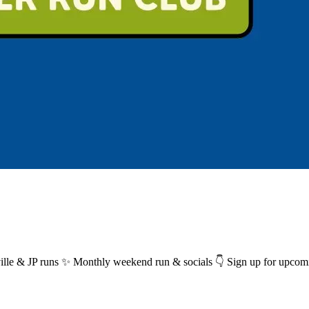
ille & JP runs ✨ Monthly weekend run & socials 👇 Sign up for upcom