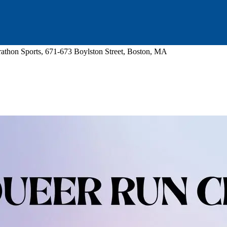
athon Sports, 671-673 Boylston Street, Boston, MA