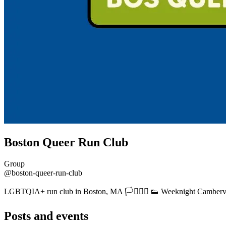
Boston Queer Run Club
Group
@boston-queer-run-club
LGBTQIA+ run club in Boston, MA 🏳️‍⚧️🏳️‍🌈 👟 Weeknight Camberv
Posts and events