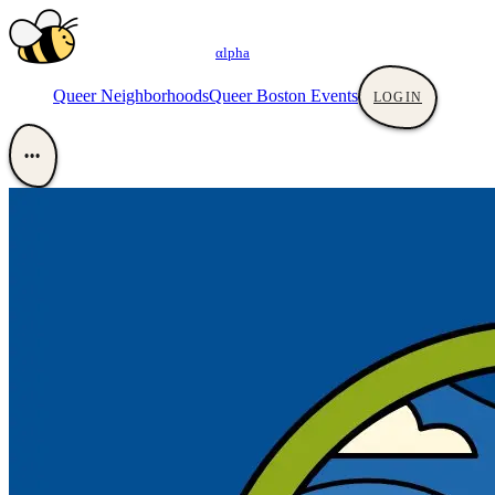
αlpha
Queer Neighborhoods
Queer Boston Events
LOGIN
•••