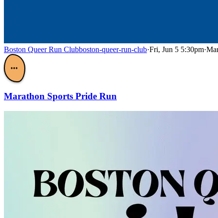
Boston Queer Run Club
boston-queer-run-club
·
Fri, Jun 5 5:30pm
·
Mar
•••
Marathon Sports Pride Run