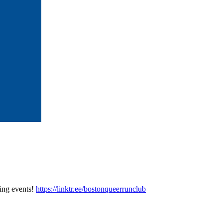
ing events!
https://linktr.ee/bostonqueerrunclub