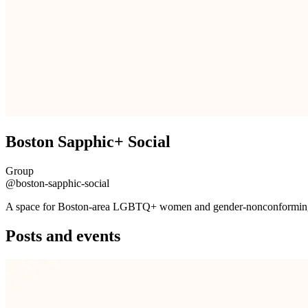
Boston Sapphic+ Social
Group
@boston-sapphic-social
A space for Boston-area LGBTQ+ women and gender-nonconforming fo
Posts and events