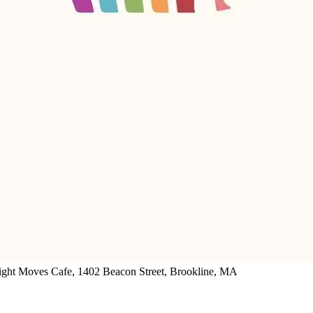
ght Moves Cafe, 1402 Beacon Street, Brookline, MA