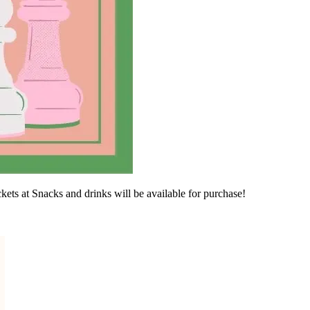
ets at Snacks and drinks will be available for purchase!