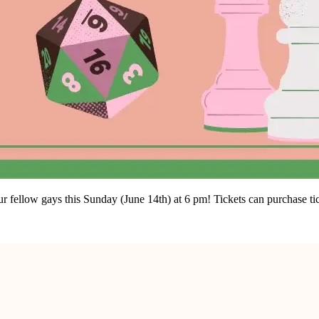
ellow gays this Sunday (June 14th) at 6 pm! Tickets can purchase tick