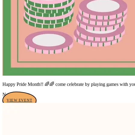
Happy Pride Month!! 🌈🌈 come celebrate by playing games with your f
No tags yet
VIEW EVENT