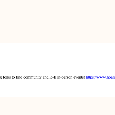
lks to find community and lo-fi in-person events!
https://www.hoa