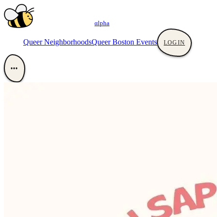
αlpha
Queer Neighborhoods
Queer Boston Events
LOGIN
•••