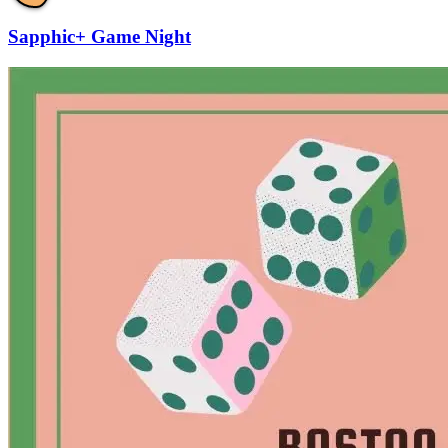
Sapphic+ Game Night