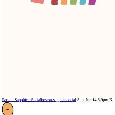
Boston Sapphic+ Social
boston-sapphic-social
·
Sun, Jun 14 6-9pm
·
Kni
•••