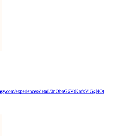
msy.com/experiences/detail/0nObpG6VtKpfxViGgNOt