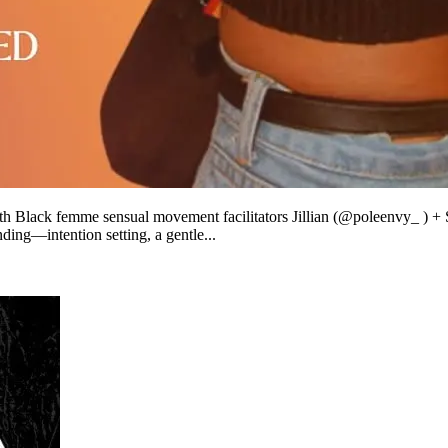
ith Black femme sensual movement facilitators Jillian (@poleenvy_ ) 
ding—intention setting, a gentle...