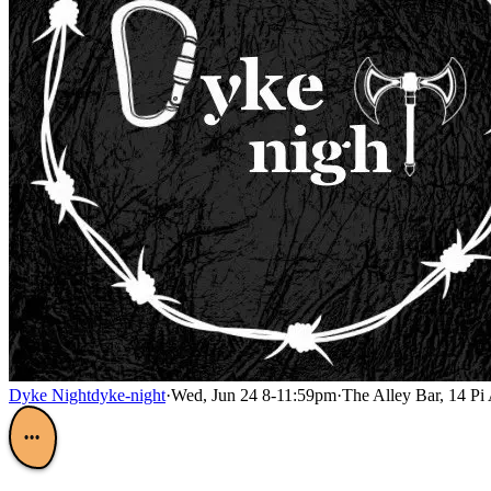
Dyke Night
dyke-night
·
Wed, Jun 24 8-11:59pm
·
The Alley Bar, 14 Pi
•••