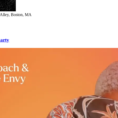
 Alley, Boston, MA
arty