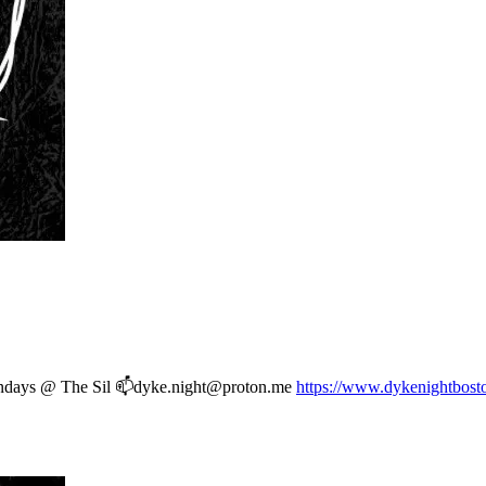
undays @ The Sil 📫
dyke.night@proton.me
https://www.dykenightbost