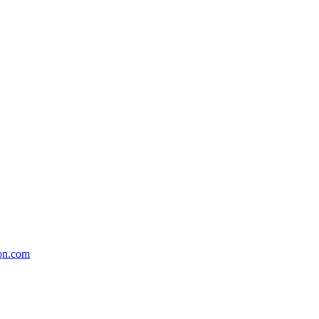
on.com