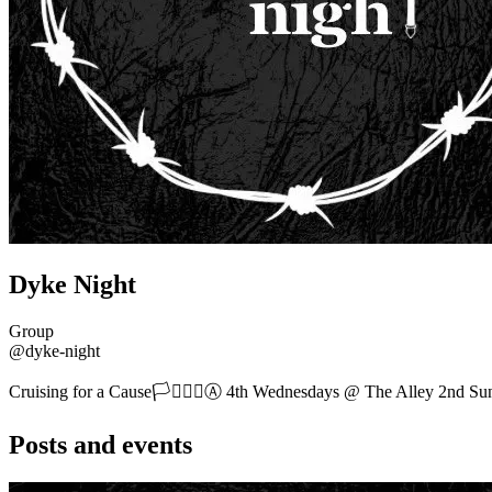
Dyke Night
Group
@dyke-night
Cruising for a Cause🏳️‍⚧️🏳️‍🌈Ⓐ 4th Wednesdays @ The Alley 2nd S
Posts and events