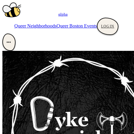
αlpha
Queer Neighborhoods
Queer Boston Events
LOGIN
•••