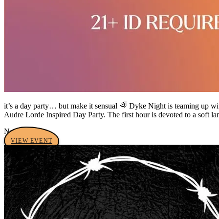
it’s a day party… but make it sensual 🌈 Dyke Night is teaming up w
Audre Lorde Inspired Day Party. The first hour is devoted to a soft lan
No tags yet
VIEW EVENT