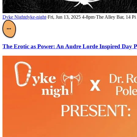
Dyke Night
dyke-night
·
Fri, Jun 13, 2025 4-8pm
·
The Alley Bar, 14 Pi
•••
The Erotic as Power: An Audre Lorde Inspired Day P