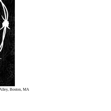
 Alley, Boston, MA