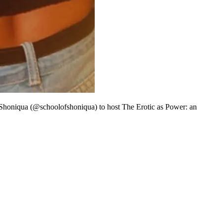
+ Shoniqua (@schoolofshoniqua) to host The Erotic as Power: an