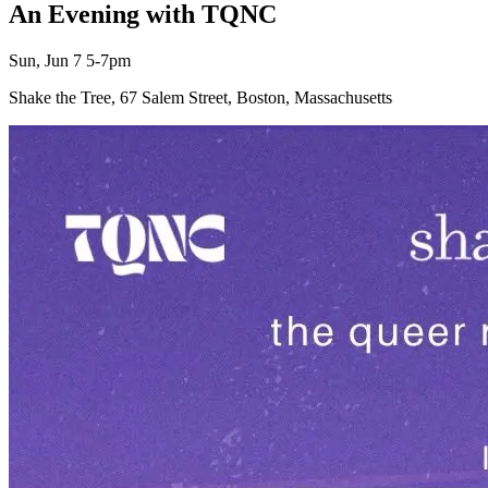
An Evening with TQNC
Sun, Jun 7 5-7pm
Shake the Tree, 67 Salem Street, Boston, Massachusetts