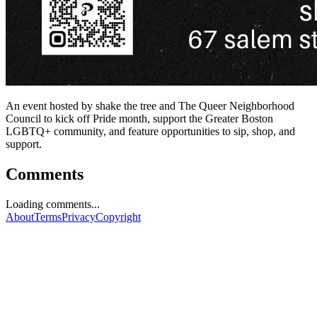
An event hosted by shake the tree and The Queer Neighborhood
Council to kick off Pride month, support the Greater Boston
LGBTQ+ community, and feature opportunities to sip, shop, and
support.
Comments
Loading comments...
About
Terms
Privacy
Copyright