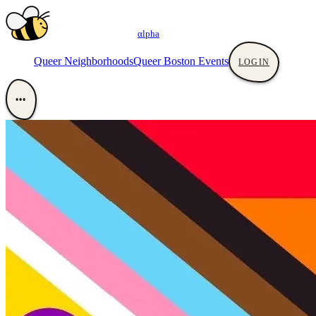
αlpha
Queer Neighborhoods
Queer Boston Events
LOGIN
•••