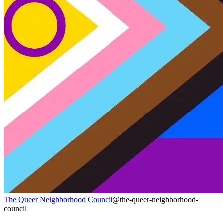
The Queer Neighborhood Council
@the-queer-neighborhood-
council