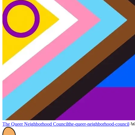
The Queer Neighborhood Council
the-queer-neighborhood-council
·
W