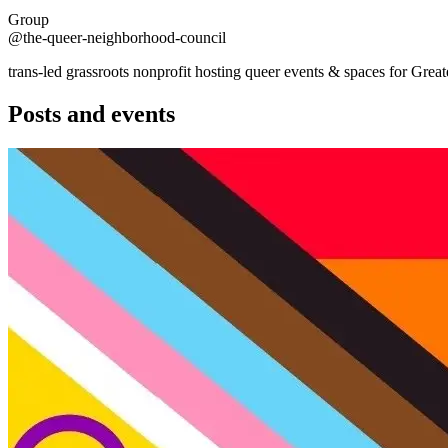
Group
@the-queer-neighborhood-council
trans-led grassroots nonprofit hosting queer events & spaces for G
Posts and events