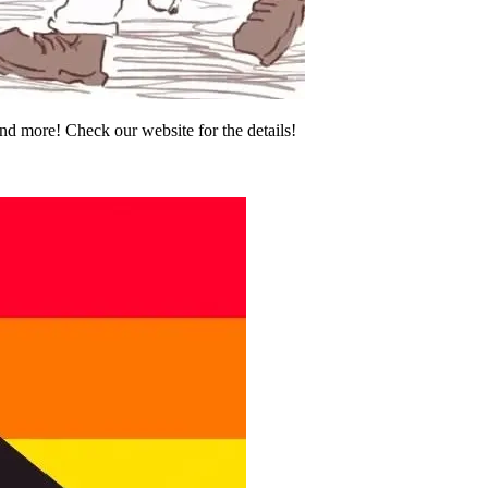
and more! Check our website for the details!