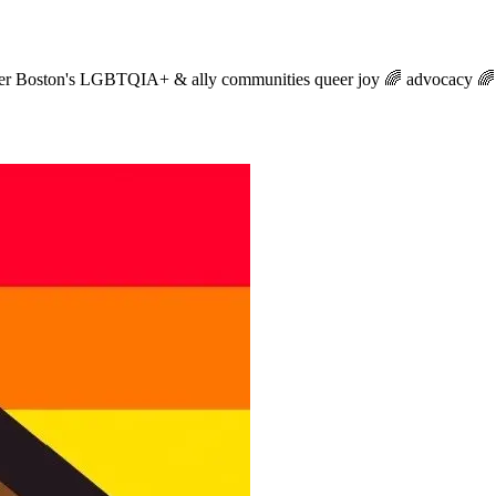
reater Boston's LGBTQIA+ & ally communities queer joy 🌈 advocacy 🌈