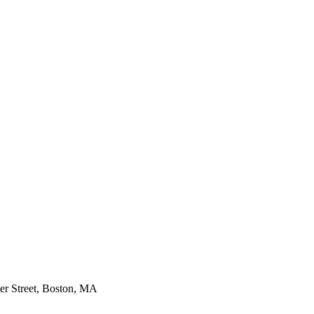
er Street, Boston, MA