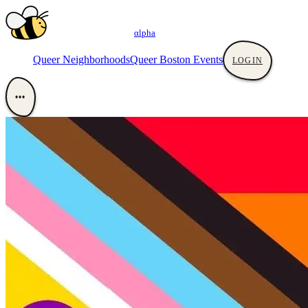
αlpha
Queer Neighborhoods
Queer Boston Events
LOGIN
•••