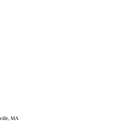
ville, MA