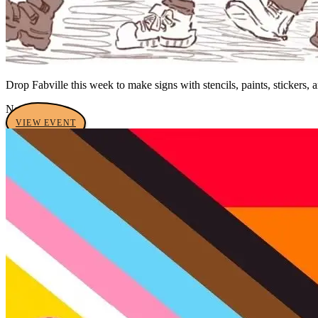
Drop Fabville this week to make signs with stencils, paints, stickers, 
No tags yet
VIEW EVENT