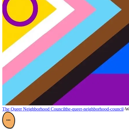
The Queer Neighborhood Council
the-queer-neighborhood-council
·
W
•••