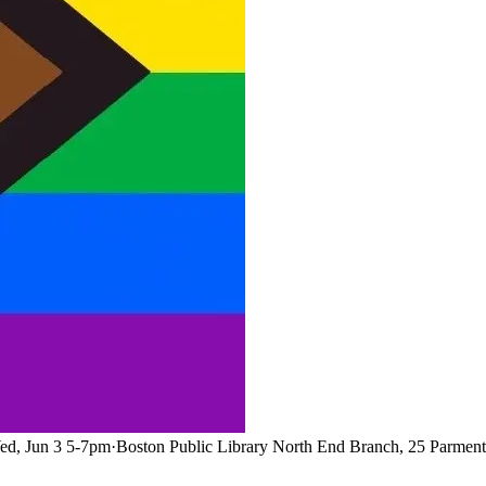
ed, Jun 3 5-7pm
·
Boston Public Library North End Branch, 25 Parment