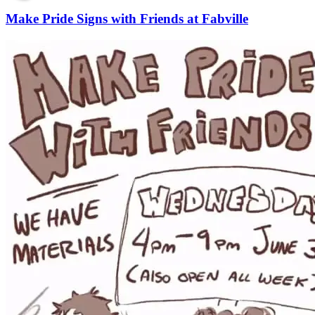
Make Pride Signs with Friends at Fabville