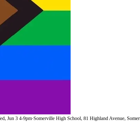
ed, Jun 3 4-9pm
·
Somerville High School, 81 Highland Avenue, Somer