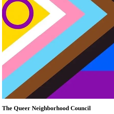
The Queer Neighborhood Council