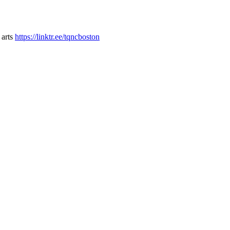
 arts
https://linktr.ee/tqncboston