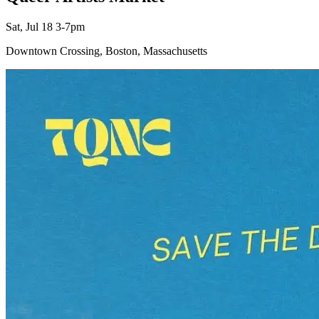
Sat, Jul 18 3-7pm
Downtown Crossing, Boston, Massachusetts