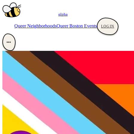
αlpha
Queer Neighborhoods
Queer Boston Events
LOGIN
•••