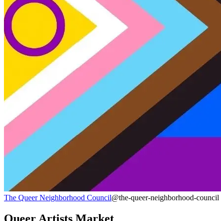
The Queer Neighborhood Council
@the-queer-neighborhood-council
Queer Artists Market