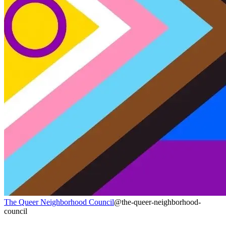
The Queer Neighborhood Council
@the-queer-neighborhood-
council