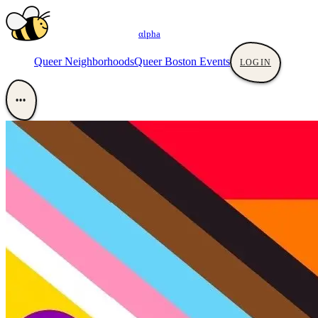
αlpha
Queer Neighborhoods
Queer Boston Events
LOGIN
•••