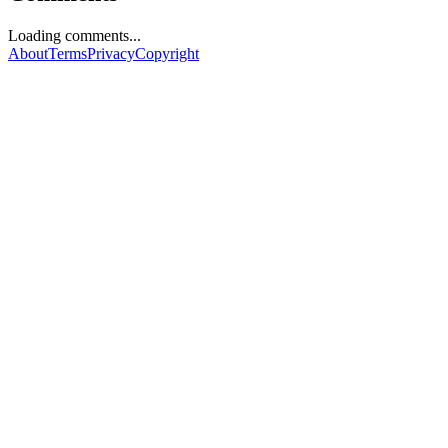
Loading comments...
About
Terms
Privacy
Copyright