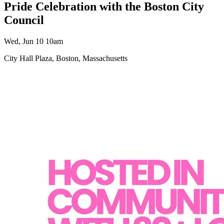
Pride Celebration with the Boston City
Council
Wed, Jun 10 10am
City Hall Plaza, Boston, Massachusetts