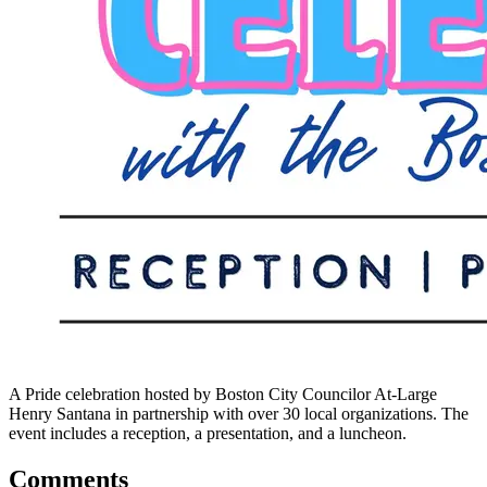
A Pride celebration hosted by Boston City Councilor At-Large
Henry Santana in partnership with over 30 local organizations. The
event includes a reception, a presentation, and a luncheon.
Comments