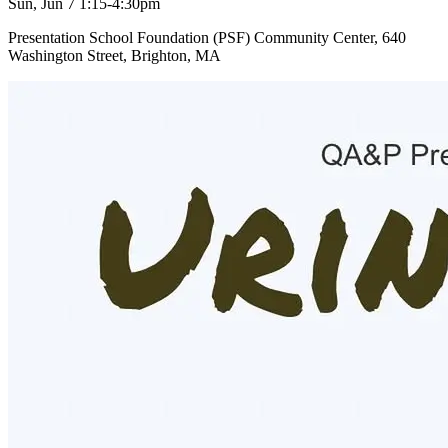
Sun, Jun 7 1:15-4:30pm
Presentation School Foundation (PSF) Community Center, 640
Washington Street, Brighton, MA