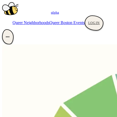
αlpha
Queer Neighborhoods
Queer Boston Events
LOGIN
•••