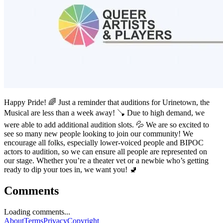
Happy Pride! 🌈 Just a reminder that auditions for Urinetown, the
Musical are less than a week away! 🪠 Due to high demand, we
were able to add additional audition slots. 💦 We are so excited to
see so many new people looking to join our community! We
encourage all folks, especially lower-voiced people and BIPOC
actors to audition, so we can ensure all people are represented on
our stage. Whether you’re a theater vet or a newbie who’s getting
ready to dip your toes in, we want you! 🚽
Comments
Loading comments...
About
Terms
Privacy
Copyright