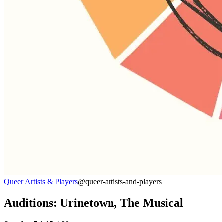
Queer Artists & Players
@queer-artists-and-players
Auditions: Urinetown, The Musical