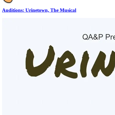
Auditions: Urinetown, The Musical