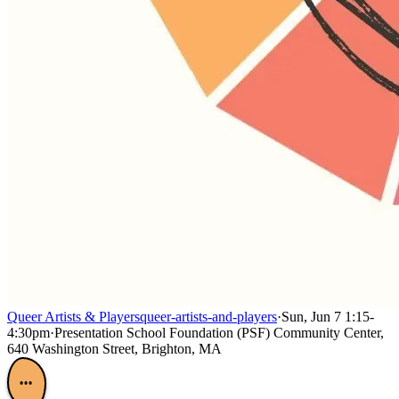
Queer Artists & Players
queer-artists-and-players
·
Sun, Jun 7 1:15-
4:30pm
·
Presentation School Foundation (PSF) Community Center,
640 Washington Street, Brighton, MA
•••