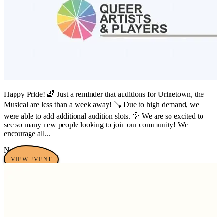
Happy Pride! 🌈 Just a reminder that auditions for Urinetown, the
Musical are less than a week away! 🪠 Due to high demand, we
were able to add additional audition slots. 💦 We are so excited to
see so many new people looking to join our community! We
encourage all...
No tags yet
VIEW EVENT