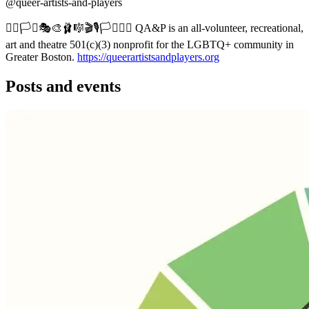
@queer-artists-and-players
🏳️‍🌈🏳️‍⚧️🎭🎨🩰🎼🎬🎙️🏳️‍⚧️🏳️‍🌈 QA&P is an all-volunteer, recreational,
art and theatre 501(c)(3) nonprofit for the LGBTQ+ community in
Greater Boston.
https://queerartistsandplayers.org
Posts and events