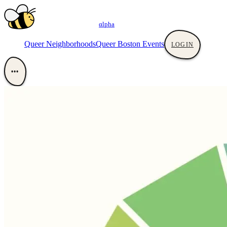
αlpha
Queer Neighborhoods
Queer Boston Events
LOGIN
•••