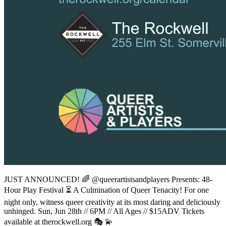
JUST ANNOUNCED! 🌈 @queerartistsandplayers Presents: 48-
Hour Play Festival ⏳ A Culmination of Queer Tenacity! For one
night only, witness queer creativity at its most daring and deliciously
unhinged. Sun, Jun 28th // 6PM // All Ages // $15ADV Tickets
available at therockwell.org 🎭 💫