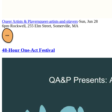
Queer Artists & Players
queer-artists-and-players
·
Sun, Jun 28
6pm
·
Rockwell, 255 Elm Street, Somerville, MA
•••
48-Hour One-Act Festival