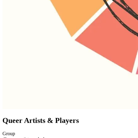
Queer Artists & Players
Group