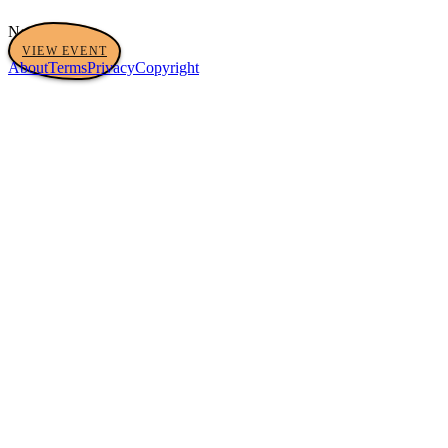
No tags yet
VIEW EVENT
About
Terms
Privacy
Copyright