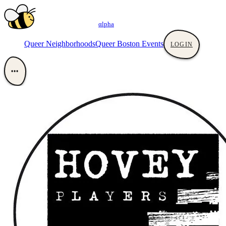
αlpha
Queer Neighborhoods
Queer Boston Events
LOGIN
•••