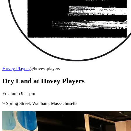
Hovey Players
@hovey-players
Dry Land at Hovey Players
Fri, Jun 5 9-11pm
9 Spring Street, Waltham, Massachusetts