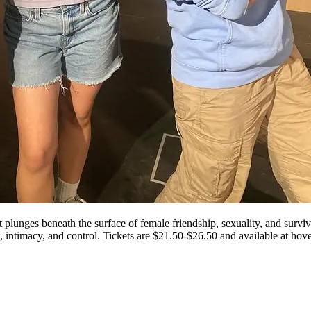
lunges beneath the surface of female friendship, sexuality, and surviva
t, intimacy, and control. Tickets are $21.50-$26.50 and available at ho