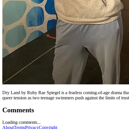
Dry Land by Ruby Rae Spiegel is a fearless coming-of-age drama that p
queer tension as two teenage swimmers push against the limits of trus
Comments
Loading comments...
About
Terms
Privacy
Copyright