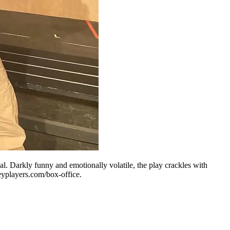
l. Darkly funny and emotionally volatile, the play crackles with
veyplayers.com/box-office.