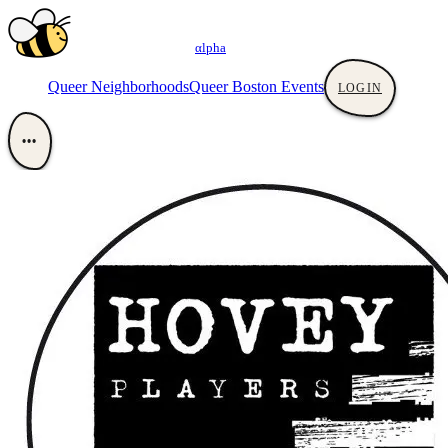
αlpha
Queer Neighborhoods
Queer Boston Events
LOGIN
•••