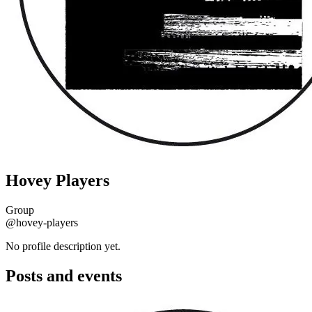
Hovey Players
Group
@hovey-players
No profile description yet.
Posts and events