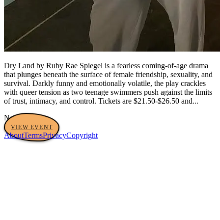
Dry Land by Ruby Rae Spiegel is a fearless coming-of-age drama
that plunges beneath the surface of female friendship, sexuality, and
survival. Darkly funny and emotionally volatile, the play crackles
with queer tension as two teenage swimmers push against the limits
of trust, intimacy, and control. Tickets are $21.50-$26.50 and...
No tags yet
VIEW EVENT
About
Terms
Privacy
Copyright