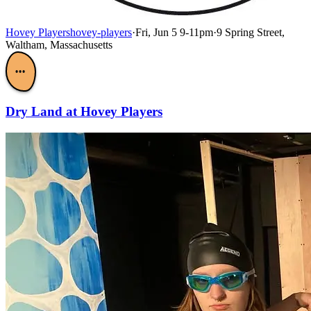
Hovey Players
hovey-players
·
Fri, Jun 5 9-11pm
·
9 Spring Street,
Waltham, Massachusetts
•••
Dry Land at Hovey Players