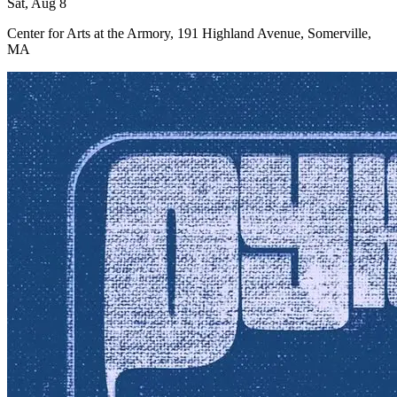
Sat, Aug 8
Center for Arts at the Armory, 191 Highland Avenue, Somerville,
MA