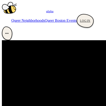
αlpha
Queer Neighborhoods
Queer Boston Events
LOGIN
•••