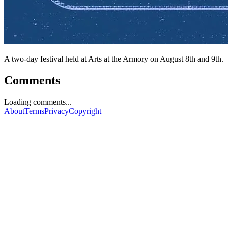
A two-day festival held at Arts at the Armory on August 8th and 9th.
Comments
Loading comments...
About
Terms
Privacy
Copyright