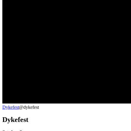
Dykefest
@dykefest
Dykefest