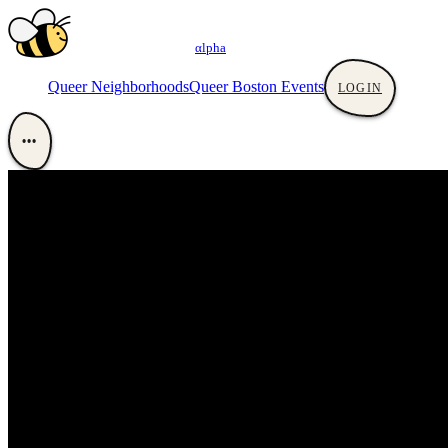
αlpha
Queer Neighborhoods
Queer Boston Events
LOGIN
•••