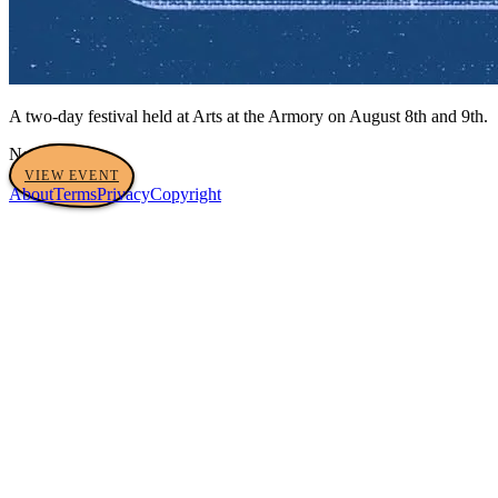
A two-day festival held at Arts at the Armory on August 8th and 9th.
No tags yet
VIEW EVENT
About
Terms
Privacy
Copyright