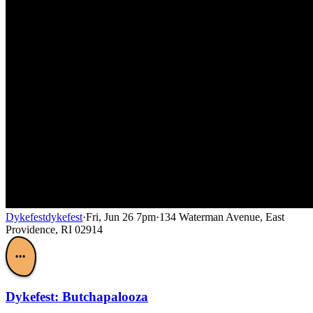
Dykefest
dykefest
·
Fri, Jun 26 7pm
·
134 Waterman Avenue, East
Providence, RI 02914
•••
Dykefest: Butchapalooza