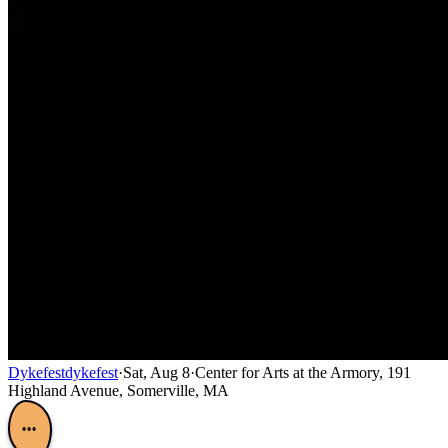
Dykefest
dykefest
·
Sat, Aug 8
·
Center for Arts at the Armory, 191
Highland Avenue, Somerville, MA
•••