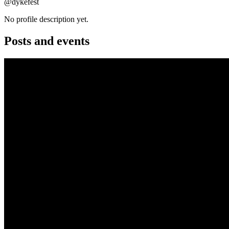
@dykefest
No profile description yet.
Posts and events