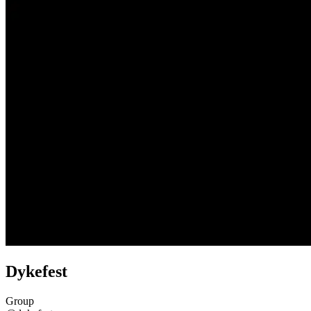
Dykefest
Group