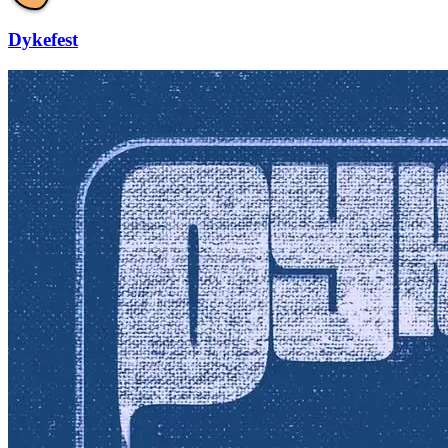
Dykefest