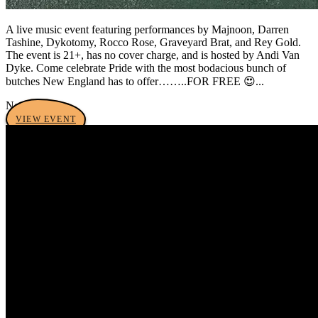
A live music event featuring performances by Majnoon, Darren
Tashine, Dykotomy, Rocco Rose, Graveyard Brat, and Rey Gold.
The event is 21+, has no cover charge, and is hosted by Andi Van
Dyke. Come celebrate Pride with the most bodacious bunch of
butches New England has to offer……..FOR FREE 😍...
No tags yet
VIEW EVENT