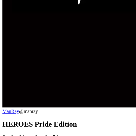
ManRay
@manray
HEROES Pride Edition