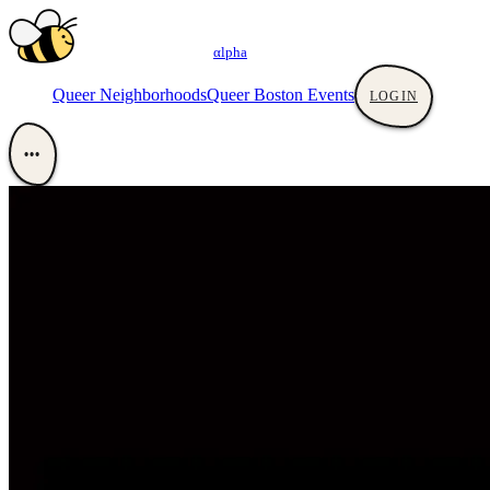
αlpha
Queer Neighborhoods
Queer Boston Events
LOGIN
•••