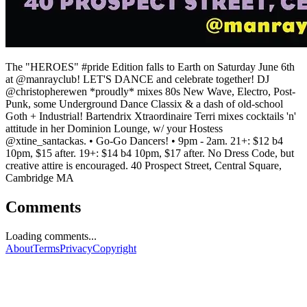
The "HEROES" #pride Edition falls to Earth on Saturday June 6th
at @manrayclub! LET'S DANCE and celebrate together! DJ
@christopherewen *proudly* mixes 80s New Wave, Electro, Post-
Punk, some Underground Dance Classix & a dash of old-school
Goth + Industrial! Bartendrix Xtraordinaire Terri mixes cocktails 'n'
attitude in her Dominion Lounge, w/ your Hostess
@xtine_santackas. • Go-Go Dancers! • 9pm - 2am. 21+: $12 b4
10pm, $15 after. 19+: $14 b4 10pm, $17 after. No Dress Code, but
creative attire is encouraged. 40 Prospect Street, Central Square,
Cambridge MA
Comments
Loading comments...
About
Terms
Privacy
Copyright