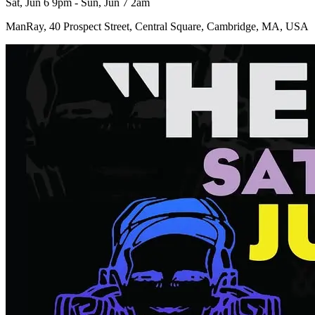
Sat, Jun 6 9pm - Sun, Jun 7 2am
ManRay, 40 Prospect Street, Central Square, Cambridge, MA, USA