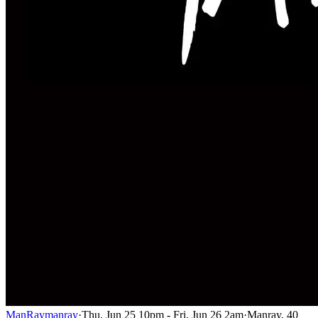
ManRay
manray
·
Thu, Jun 25 10pm - Fri, Jun 26 2am
·
Manray, 40