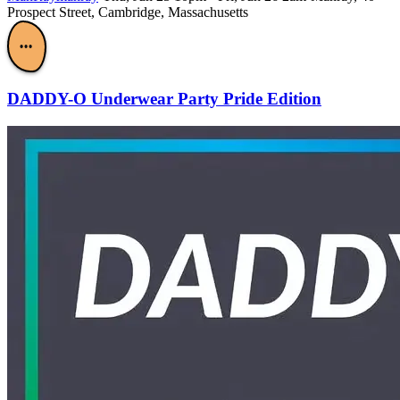
Prospect Street, Cambridge, Massachusetts
•••
DADDY-O Underwear Party Pride Edition