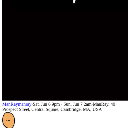
ManRay
manray
·
Sat, Jun 6 9pm - Sun, Jun 7 2am
·
ManRay, 40
Prospect Street, Central Square, Cambridge, MA, USA
•••