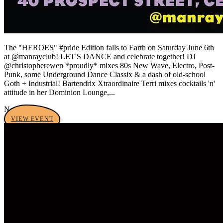
The "HEROES" #pride Edition falls to Earth on Saturday June 6th
at @manrayclub! LET'S DANCE and celebrate together! DJ
@christopherewen *proudly* mixes 80s New Wave, Electro, Post-
Punk, some Underground Dance Classix & a dash of old-school
Goth + Industrial! Bartendrix Xtraordinaire Terri mixes cocktails 'n'
attitude in her Dominion Lounge,...
No tags yet
VIEW EVENT