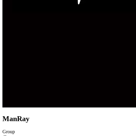
ManRay
Group