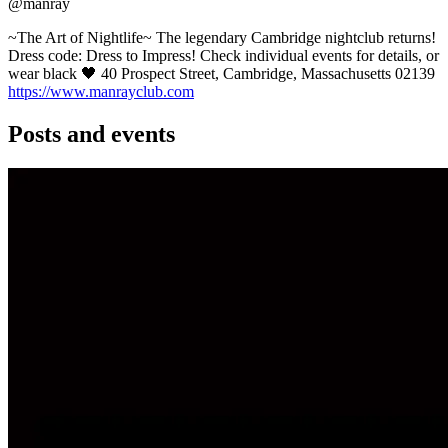
@manray
~The Art of Nightlife~ The legendary Cambridge nightclub returns!
Dress code: Dress to Impress! Check individual events for details, or
wear black 🖤 40 Prospect Street, Cambridge, Massachusetts 02139
https://www.manrayclub.com
Posts and events