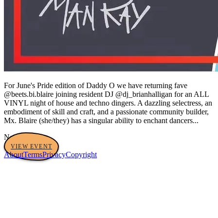
For June's Pride edition of Daddy O we have returning fave
@beets.bi.blaire joining resident DJ @dj_brianhalligan for an ALL
VINYL night of house and techno dingers. A dazzling selectress, an
embodiment of skill and craft, and a passionate community builder,
Mx. Blaire (she/they) has a singular ability to enchant dancers...
No tags yet
VIEW EVENT
About
Terms
Privacy
Copyright