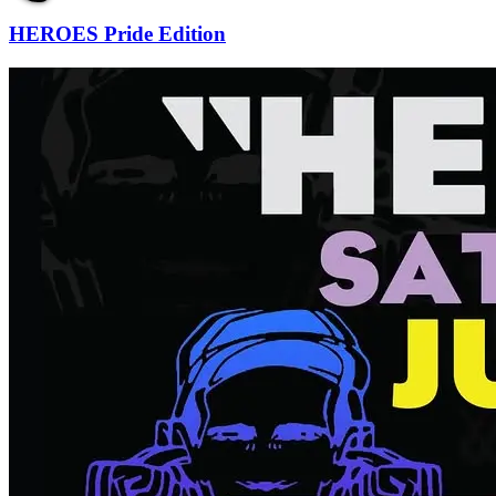
HEROES Pride Edition