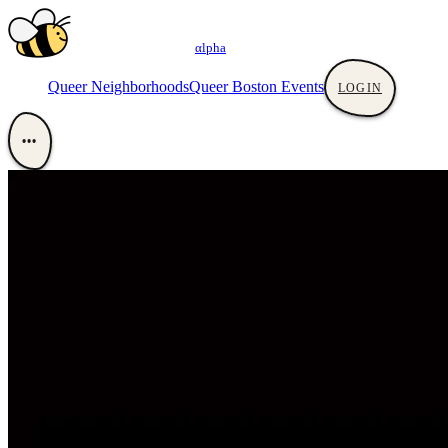
αlpha
Queer Neighborhoods
Queer Boston Events
LOGIN
•••