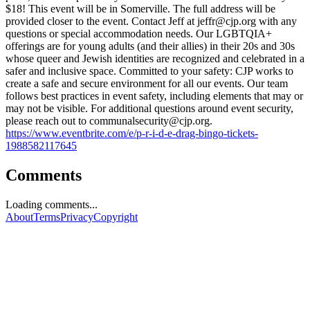
$18! This event will be in Somerville. The full address will be
provided closer to the event. Contact Jeff at
jeffr@cjp.org
with any
questions or special accommodation needs. Our LGBTQIA+
offerings are for young adults (and their allies) in their 20s and 30s
whose queer and Jewish identities are recognized and celebrated in a
safer and inclusive space. Committed to your safety: CJP works to
create a safe and secure environment for all our events. Our team
follows best practices in event safety, including elements that may or
may not be visible. For additional questions around event security,
please reach out to
communalsecurity@cjp.org
.
https://www.eventbrite.com/e/p-r-i-d-e-drag-bingo-tickets-
1988582117645
Comments
Loading comments...
About
Terms
Privacy
Copyright