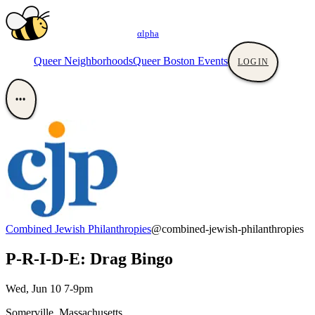
αlpha
Queer Neighborhoods
Queer Boston Events
LOGIN
•••
Combined Jewish Philanthropies
@combined-jewish-philanthropies
P-R-I-D-E: Drag Bingo
Wed, Jun 10 7-9pm
Somerville, Massachusetts