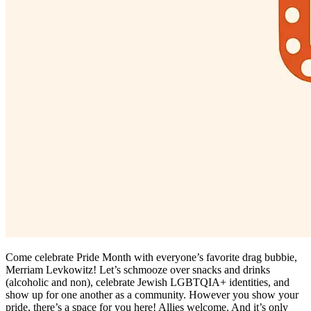
Come celebrate Pride Month with everyone’s favorite drag bubbie,
Merriam Levkowitz! Let’s schmooze over snacks and drinks
(alcoholic and non), celebrate Jewish LGBTQIA+ identities, and
show up for one another as a community. However you show your
pride, there’s a space for you here! Allies welcome. And it’s only