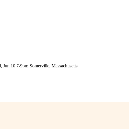
, Jun 10 7-9pm
·
Somerville, Massachusetts