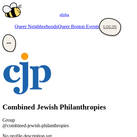
αlpha
Queer Neighborhoods
Queer Boston Events
LOGIN
•••
Combined Jewish Philanthropies
Group
@combined-jewish-philanthropies
No profile description yet.