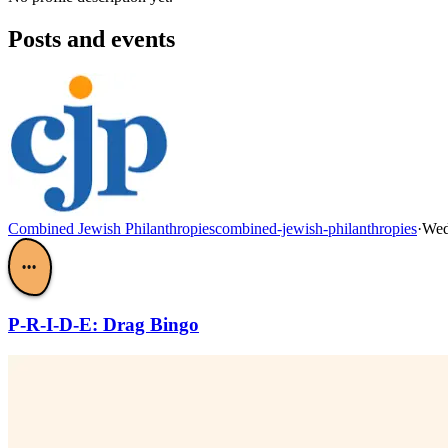
Posts and events
Combined Jewish Philanthropies
combined-jewish-philanthropies
·
Wed
•••
P-R-I-D-E: Drag Bingo