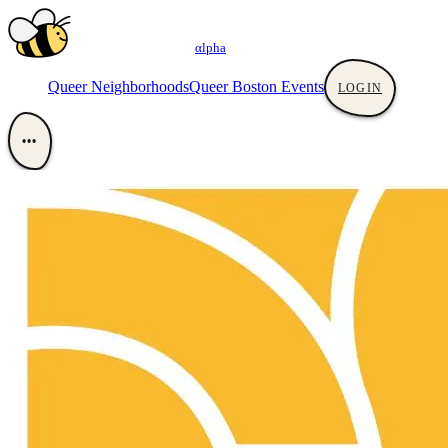
αlpha
Queer Neighborhoods
Queer Boston Events
LOGIN
•••