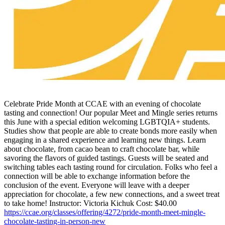
Celebrate Pride Month at CCAE with an evening of chocolate
tasting and connection! Our popular Meet and Mingle series returns
this June with a special edition welcoming LGBTQIA+ students.
Studies show that people are able to create bonds more easily when
engaging in a shared experience and learning new things. Learn
about chocolate, from cacao bean to craft chocolate bar, while
savoring the flavors of guided tastings. Guests will be seated and
switching tables each tasting round for circulation. Folks who feel a
connection will be able to exchange information before the
conclusion of the event. Everyone will leave with a deeper
appreciation for chocolate, a few new connections, and a sweet treat
to take home! Instructor: Victoria Kichuk Cost: $40.00
https://ccae.org/classes/offering/4272/pride-month-meet-mingle-
chocolate-tasting-in-person-new