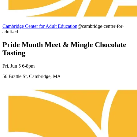
Cambridge Center for Adult Education
@cambridge-center-for-
adult-ed
Pride Month Meet & Mingle Chocolate
Tasting
Fri, Jun 5 6-8pm
56 Brattle St, Cambridge, MA