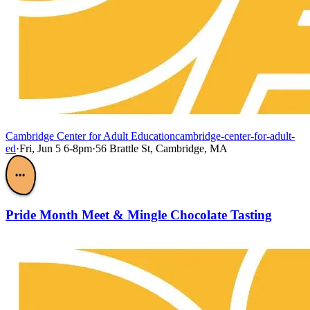
Cambridge Center for Adult Education
cambridge-center-for-adult-
ed
·
Fri, Jun 5 6-8pm
·
56 Brattle St, Cambridge, MA
•••
Pride Month Meet & Mingle Chocolate Tasting