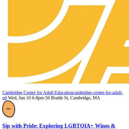
Cambridge Center for Adult Education
cambridge-center-for-adult-
ed
·
Wed, Jun 10 6-8pm
·
56 Brattle St, Cambridge, MA
•••
Sip with Pride: Exploring LGBTQIA+ Wines &