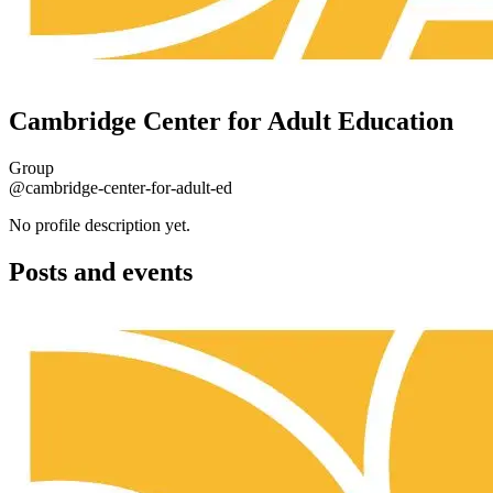
Cambridge Center for Adult Education
Group
@cambridge-center-for-adult-ed
No profile description yet.
Posts and events