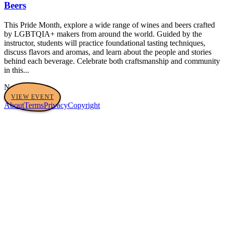
Beers
This Pride Month, explore a wide range of wines and beers crafted
by LGBTQIA+ makers from around the world. Guided by the
instructor, students will practice foundational tasting techniques,
discuss flavors and aromas, and learn about the people and stories
behind each beverage. Celebrate both craftsmanship and community
in this...
No tags yet
VIEW EVENT
About
Terms
Privacy
Copyright