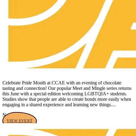
Celebrate Pride Month at CCAE with an evening of chocolate
tasting and connection! Our popular Meet and Mingle series returns
this June with a special edition welcoming LGBTQIA+ students.
Studies show that people are able to create bonds more easily when
engaging in a shared experience and learning new things....
No tags yet
VIEW EVENT