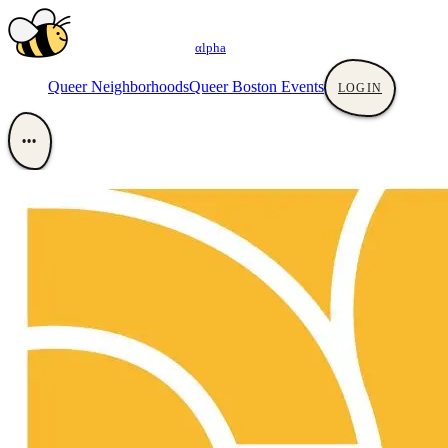
αlpha
Queer Neighborhoods
Queer Boston Events
LOGIN
•••