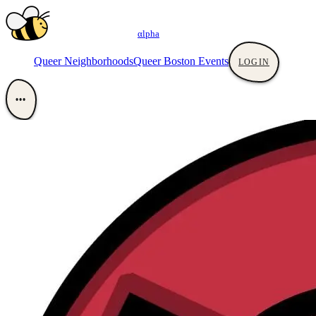
αlpha
Queer Neighborhoods
Queer Boston Events
LOGIN
•••