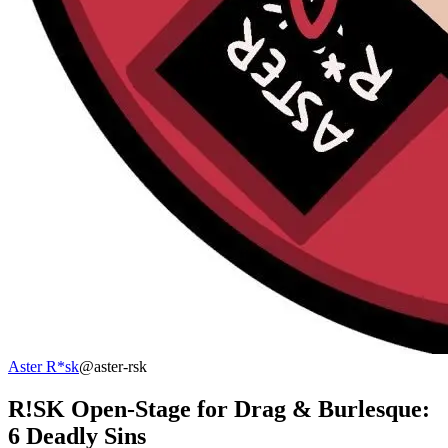
Aster R*sk
@aster-rsk
R!SK Open-Stage for Drag & Burlesque:
6 Deadly Sins