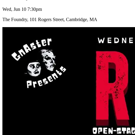
Wed, Jun 10 7:30pm
The Foundry, 101 Rogers Street, Cambridge, MA