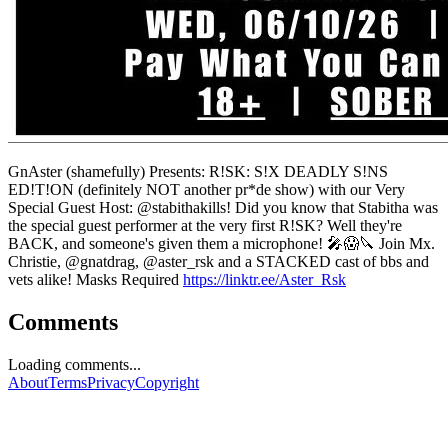
GnAster (shamefully) Presents: R!SK: S!X DEADLY S!NS
ED!T!ON (definitely NOT another pr*de show) with our Very
Special Guest Host: @stabithakills! Did you know that Stabitha was
the special guest performer at the very first R!SK? Well they're
BACK, and someone's given them a microphone! 🎤😱🔪 Join Mx.
Christie, @gnatdrag, @aster_rsk and a STACKED cast of bbs and
vets alike! Masks Required
https://linktr.ee/Aster_Rsk
Comments
Loading comments...
About
Terms
Privacy
Copyright