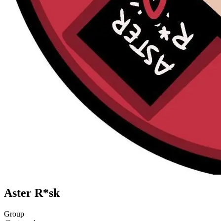
Aster R*sk
Group