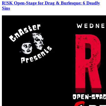
R!SK Open-Stage for Drag & Burlesque: 6 Deadly
Sins