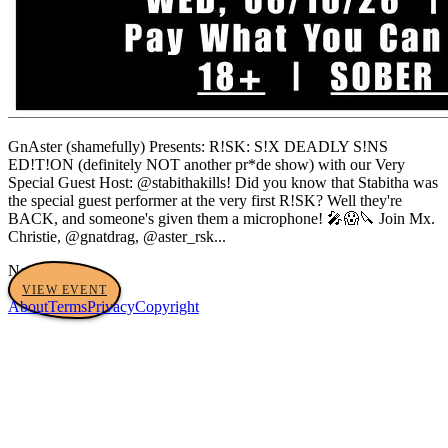
GnAster (shamefully) Presents: R!SK: S!X DEADLY S!NS
ED!T!ON (definitely NOT another pr*de show) with our Very
Special Guest Host: @stabithakills! Did you know that Stabitha was
the special guest performer at the very first R!SK? Well they're
BACK, and someone's given them a microphone! 🎤😱🔪 Join Mx.
Christie, @gnatdrag, @aster_rsk...
No tags yet
VIEW EVENT
About
Terms
Privacy
Copyright