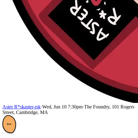
Aster R*sk
aster-rsk
·
Wed, Jun 10 7:30pm
·
The Foundry, 101 Rogers
Street, Cambridge, MA
•••