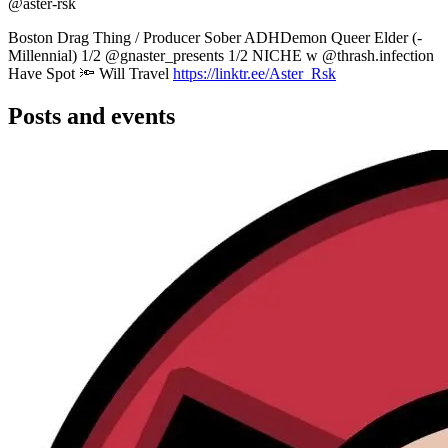
@aster-rsk
Boston Drag Thing / Producer Sober ADHDemon Queer Elder (-
Millennial) 1/2 @gnaster_presents 1/2 NICHE w @thrash.infection
Have Spot 🔦 Will Travel
https://linktr.ee/Aster_Rsk
Posts and events