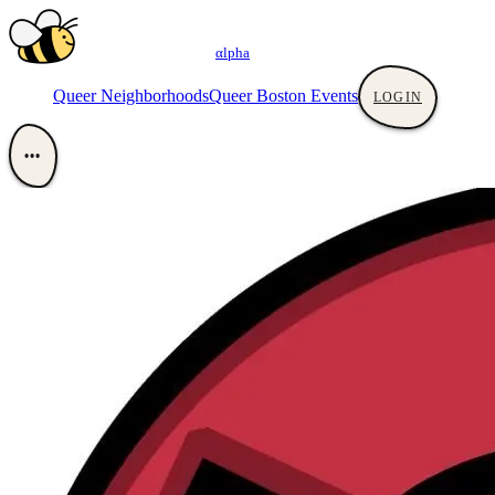
αlpha
Queer Neighborhoods
Queer Boston Events
LOGIN
•••