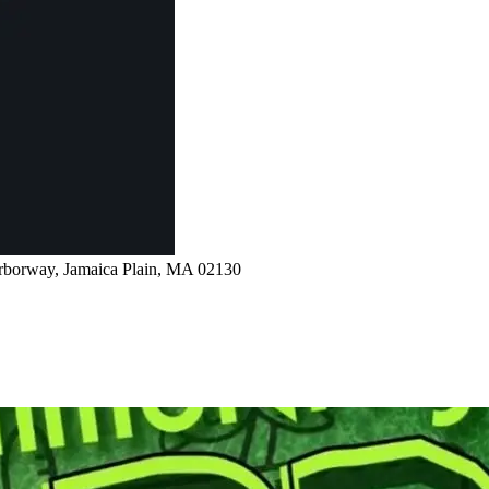
rborway, Jamaica Plain, MA 02130