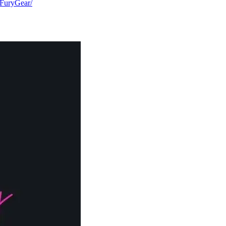
FuryGear/