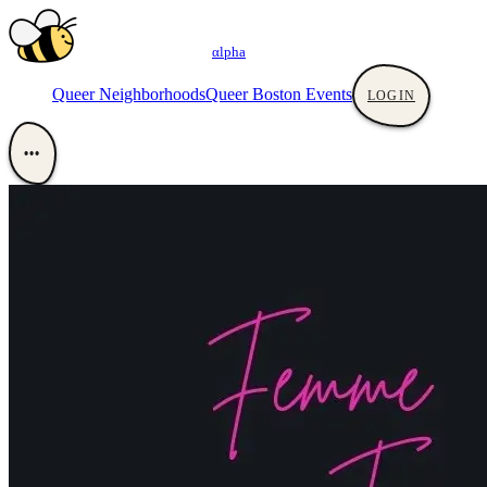
αlpha
Queer Neighborhoods
Queer Boston Events
LOGIN
•••