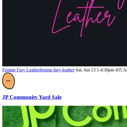
Femme Fury Leather
femme-fury-leather
·
Sat, Jun 13 1-4:30pm
·
455 A
•••
JP Community Yard Sale