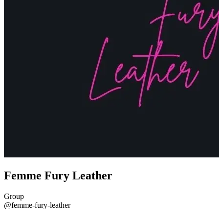
Femme Fury Leather
Group
@femme-fury-leather