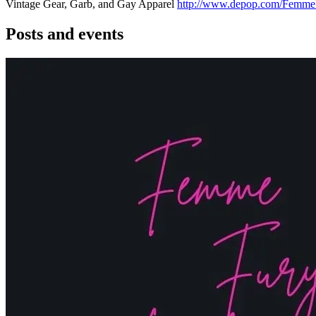
Vintage Gear, Garb, and Gay Apparel
http://www.depop.com/Femme
Posts and events