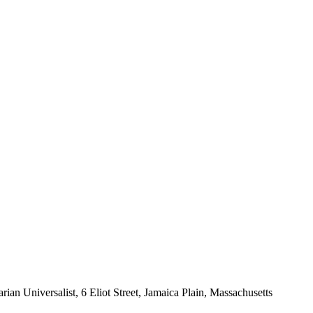
rian Universalist, 6 Eliot Street, Jamaica Plain, Massachusetts