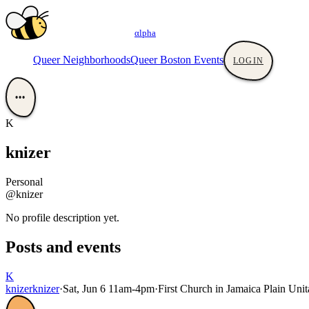
αlpha
Queer Neighborhoods
Queer Boston Events
LOGIN
•••
K
knizer
Personal
@knizer
No profile description yet.
Posts and events
K
knizer
knizer
·
Sat, Jun 6 11am-4pm
·
First Church in Jamaica Plain Unita