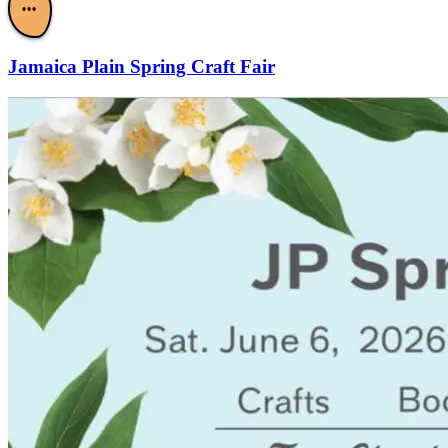
•••
Jamaica Plain Spring Craft Fair