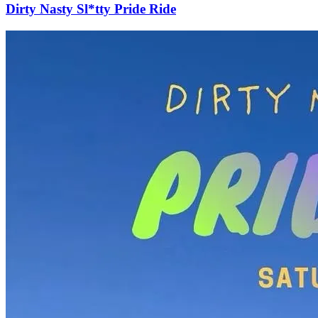
Dirty Nasty Sl*tty Pride Ride