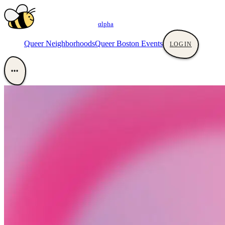
αlpha
Queer Neighborhoods
Queer Boston Events
LOGIN
•••