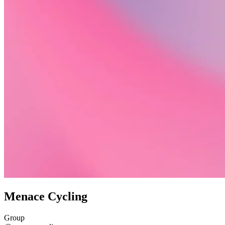
Menace Cycling
Group