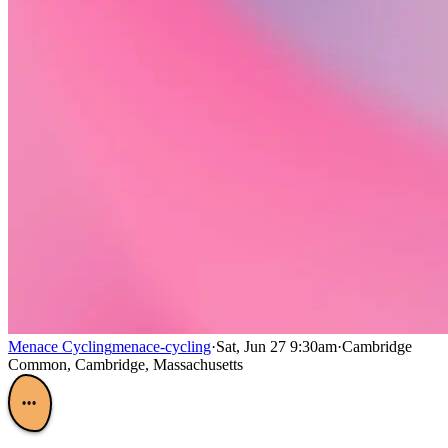
Menace Cycling
menace-cycling
·
Sat, Jun 27 9:30am
·
Cambridge
Common, Cambridge, Massachusetts
•••