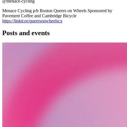
@menace-cycling
Menace Cycling p/b Boston Queers on Wheels Sponsored by
Pavement Coffee and Cambridge Bicycle
https://linktr.ee/queersonwheelscx
Posts and events