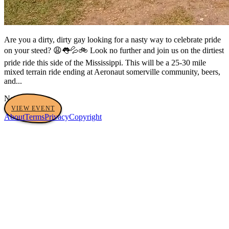
Are you a dirty, dirty gay looking for a nasty way to celebrate pride
on your steed? 😩👅💦🚲 Look no further and join us on the dirtiest
pride ride this side of the Mississippi. This will be a 25-30 mile
mixed terrain ride ending at Aeronaut somerville community, beers,
and...
No tags yet
VIEW EVENT
About
Terms
Privacy
Copyright