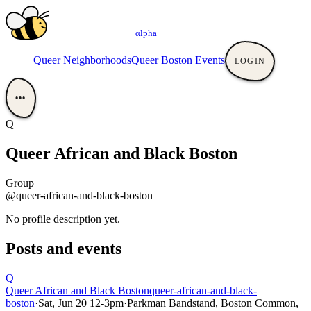
αlpha
Queer Neighborhoods
Queer Boston Events
LOGIN
•••
Q
Queer African and Black Boston
Group
@queer-african-and-black-boston
No profile description yet.
Posts and events
Q
Queer African and Black Boston
queer-african-and-black-
boston
·
Sat, Jun 20 12-3pm
·
Parkman Bandstand, Boston Common,