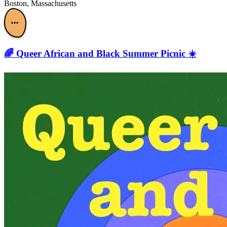
Boston, Massachusetts
•••
🌈 Queer African and Black Summer Picnic ☀️