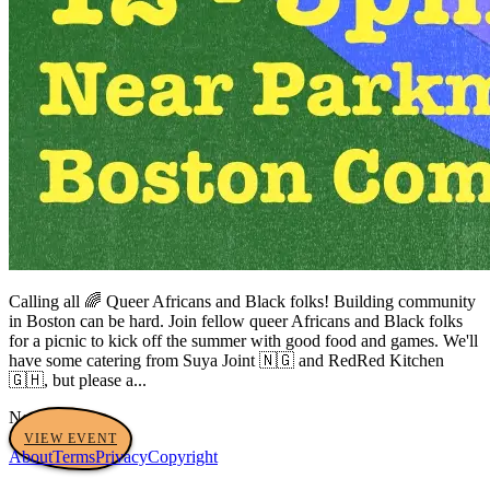
Calling all 🌈 Queer Africans and Black folks! Building community
in Boston can be hard. Join fellow queer Africans and Black folks
for a picnic to kick off the summer with good food and games. We'll
have some catering from Suya Joint 🇳🇬 and RedRed Kitchen
🇬🇭, but please a...
No tags yet
VIEW EVENT
About
Terms
Privacy
Copyright