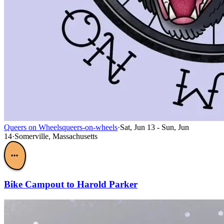
Queers on Wheels
queers-on-wheels
·
Sat, Jun 13 - Sun, Jun
14
·
Somerville, Massachusetts
•••
Bike Campout to Harold Parker