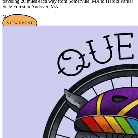
traveling 20 miles each way from Somerville, MA to Harold Parker
State Forest in Andover, MA.
No tags yet
VIEW EVENT