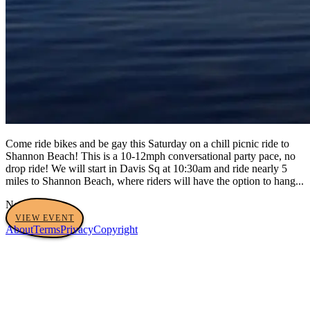
Come ride bikes and be gay this Saturday on a chill picnic ride to
Shannon Beach! This is a 10-12mph conversational party pace, no
drop ride! We will start in Davis Sq at 10:30am and ride nearly 5
miles to Shannon Beach, where riders will have the option to hang...
No tags yet
VIEW EVENT
About
Terms
Privacy
Copyright