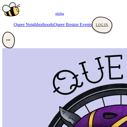
αlpha
Queer Neighborhoods
Queer Boston Events
LOGIN
•••