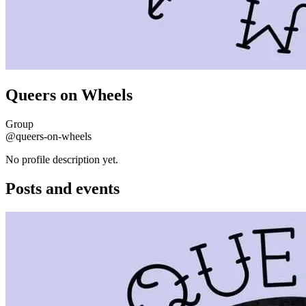
Queers on Wheels
Group
@queers-on-wheels
No profile description yet.
Posts and events