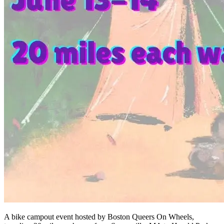
A bike campout event hosted by Boston Queers On Wheels,