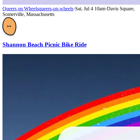
Queers on Wheels
queers-on-wheels
·
Sat, Jul 4 10am
·
Davis Square,
Somerville, Massachusetts
•••
Shannon Beach Picnic Bike Ride