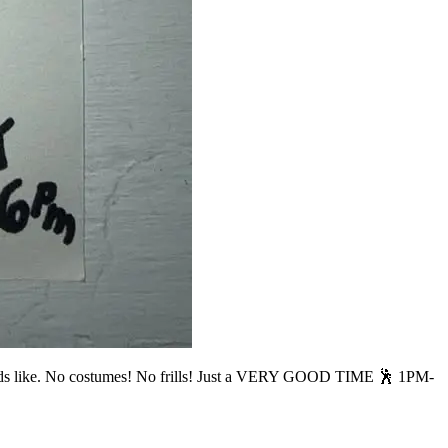
 like. No costumes! No frills! Just a VERY GOOD TIME 🕺 1PM-