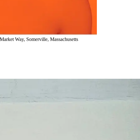
arket Way, Somerville, Massachusetts