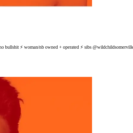
 no bullshit ⚡️ woman/nb owned + operated ⚡️ sibs @wildchildsomervi