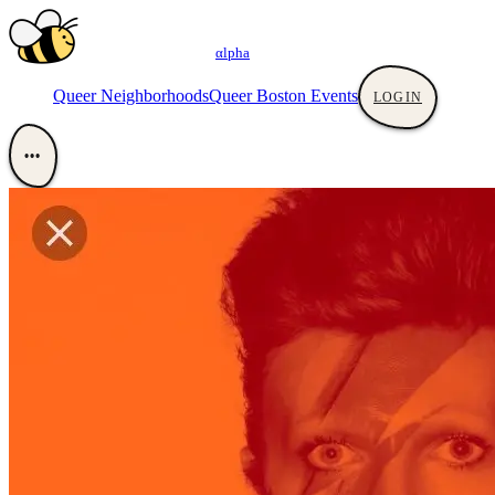
αlpha
Queer Neighborhoods
Queer Boston Events
LOGIN
•••