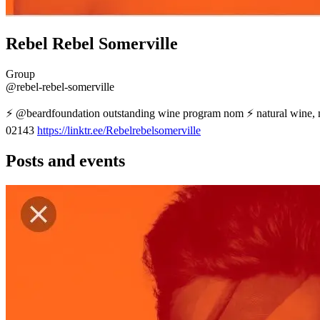
Rebel Rebel Somerville
Group
@rebel-rebel-somerville
⚡️ @beardfoundation outstanding wine program nom ⚡️ natural wine,
02143
https://linktr.ee/Rebelrebelsomerville
Posts and events