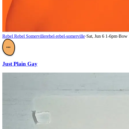
Rebel Rebel Somerville
rebel-rebel-somerville
·
Sat, Jun 6 1-6pm
·
Bow M
•••
Just Plain Gay