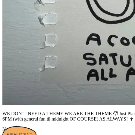
WE DON’T NEED A THEME WE ARE THE THEME 🥵 Just Plain Gay is 
6PM (with general fun til midnight OF COURSE) AS ALWAYS! 🍷 We’
No tags yet