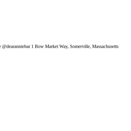
lle @dearanniebar 1 Bow Market Way, Somerville, Massachusetts