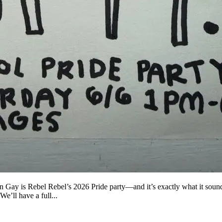
Rebel Rebel’s 2026 Pride party—and it’s exactly what it sounds
ll have a full...