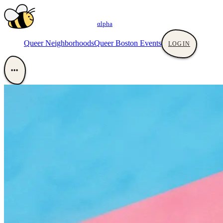
αlpha
Queer Neighborhoods
Queer Boston Events
LOGIN
•••