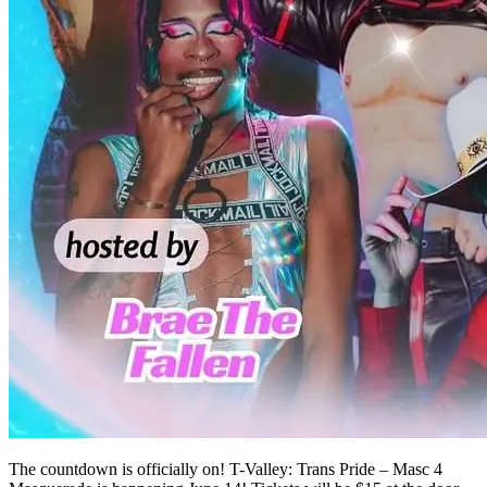
The countdown is officially on! T-Valley: Trans Pride – Masc 4