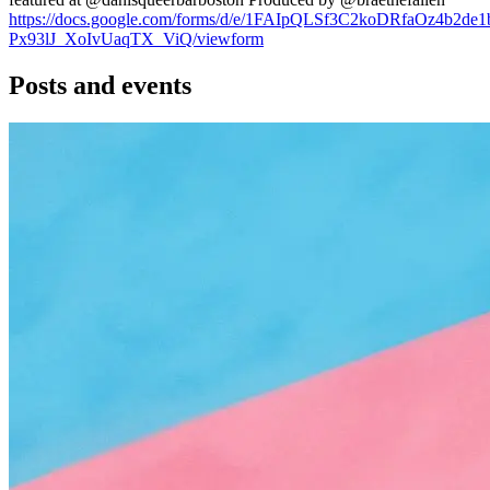
https://docs.google.com/forms/d/e/1FAIpQLSf3C2koDRfaOz4b2d
Px93lJ_XoIvUaqTX_ViQ/viewform
Posts and events