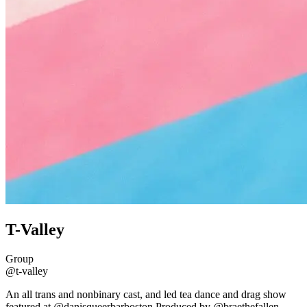
T-Valley
Group
@t-valley
An all trans and nonbinary cast, and led tea dance and drag show
featured at @danisqueerbarboston Produced by @braethefallen