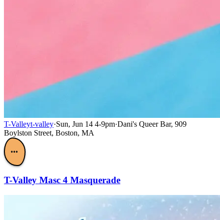
T-Valley
t-valley
·
Sun, Jun 14 4-9pm
·
Dani's Queer Bar, 909
Boylston Street, Boston, MA
•••
T-Valley Masc 4 Masquerade