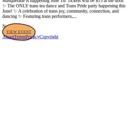
Masquerade is happening June 14! Tickets will be $15 at the door.
✨ The ONLY trans tea dance and Trans Pride party happening this
June! ✨ A celebration of trans joy, community, connection, and
dancing ✨ Featuring trans performers,...
No tags yet
VIEW EVENT
About
Terms
Privacy
Copyright