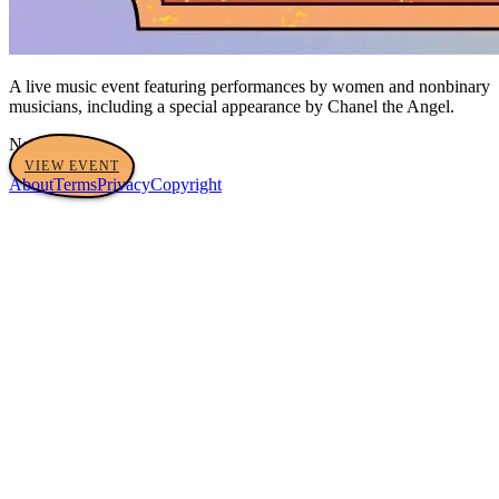
A live music event featuring performances by women and nonbinary
musicians, including a special appearance by Chanel the Angel.
No tags yet
VIEW EVENT
About
Terms
Privacy
Copyright