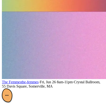
The Femmes
the-femmes
·
Fri, Jun 26 8am-11pm
·
Crystal Ballroom,
55 Davis Square, Somerville, MA
•••