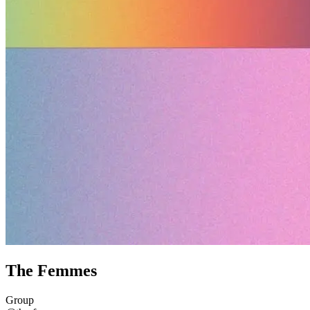
The Femmes
Group