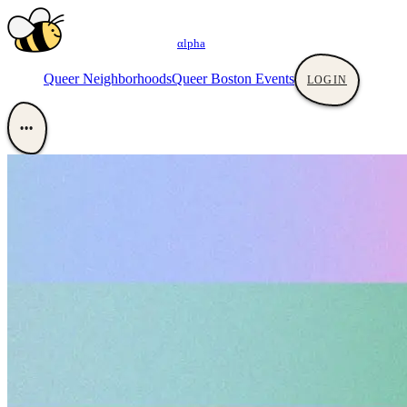
αlpha
Queer Neighborhoods
Queer Boston Events
LOGIN
•••