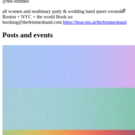
@the-femmes
all women and nonbinary party & wedding band queer owned🌈
Boston + NYC + the world Book us:
booking@thefemmesband.com
https://beacons.ai/thefemmesband
Posts and events