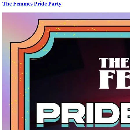
The Femmes Pride Party