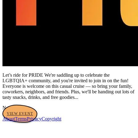
Let’s ride for PRIDE We're saddling up to celebrate the
LGBTQIA+ community, and you're invited to join in on the fun!
Everyone is welcome on this casual cruise — so bring your family,
coworkers, neighbors, and friends. Plus, we'll be handing out lots of
tasty snacks, drinks, and free goodies...
No tags yet
VIEW EVENT
About
Terms
Privacy
Copyright