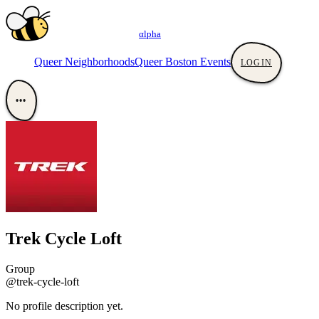
αlpha
Queer Neighborhoods
Queer Boston Events
LOGIN
•••
Trek Cycle Loft
Group
@trek-cycle-loft
No profile description yet.