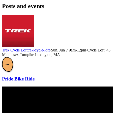
Posts and events
Trek Cycle Loft
trek-cycle-loft
·
Sun, Jun 7 9am-12pm
·
Cycle Loft, 43
Middlesex Turnpike Lexington, MA
•••
Pride Bike Ride