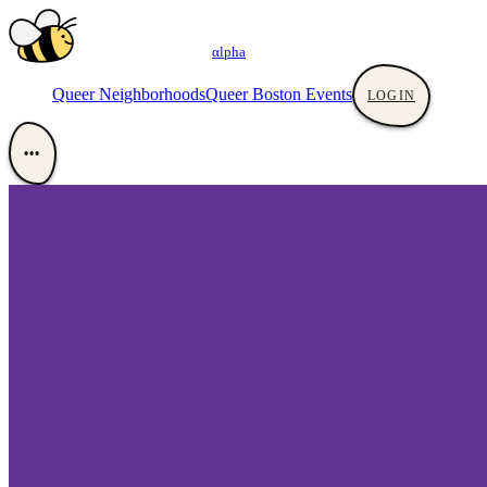
αlpha
Queer Neighborhoods
Queer Boston Events
LOGIN
•••