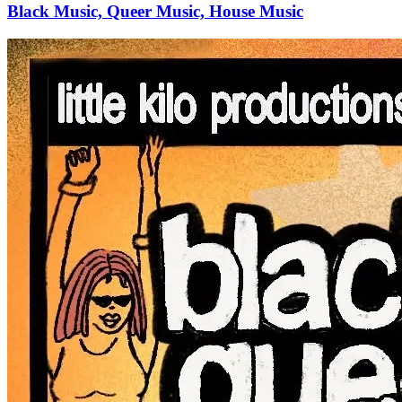
Black Music, Queer Music, House Music