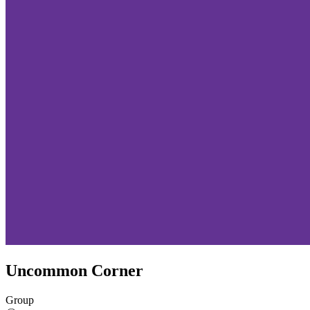
Uncommon Corner
Group