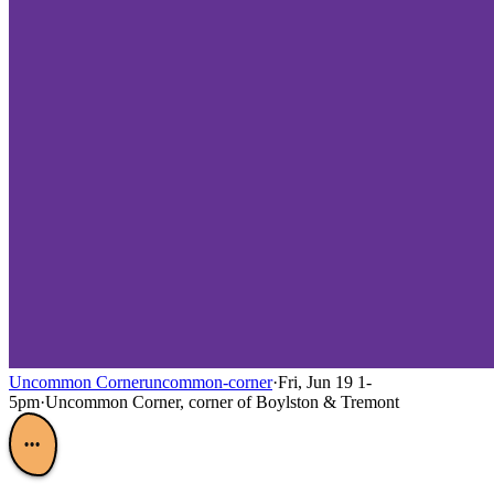
Uncommon Corner
uncommon-corner
·
Fri, Jun 19 1-
5pm
·
Uncommon Corner, corner of Boylston & Tremont
•••