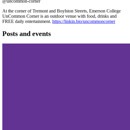
@uncommon-corner
At the corner of Tremont and Boylston Streets, Emerson College
UnCommon Corner is an outdoor venue with food, drinks and
FREE daily entertainment.
https://linkin.bio/uncommoncorner
Posts and events