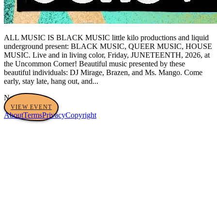
ALL MUSIC IS BLACK MUSIC little kilo productions and liquid
underground present: BLACK MUSIC, QUEER MUSIC, HOUSE
MUSIC. Live and in living color, Friday, JUNETEENTH, 2026, at
the Uncommon Corner! Beautiful music presented by these
beautiful individuals: DJ Mirage, Brazen, and Ms. Mango. Come
early, stay late, hang out, and...
No tags yet
VIEW EVENT
About
Terms
Privacy
Copyright